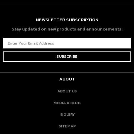
NEWSLETTER SUBSCRIPTION
Stay updated on new products and announcements!
ABOUT
ABOUT US
MEDIA & BLOG
INQUIRY
SITEMAP