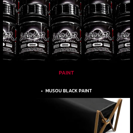
PAINT
MUSOU BLACK PAINT