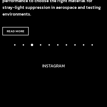
performance to choose the right material for
stray-light suppression in aerospace and testing
environments.
READ MORE
INSTAGRAM