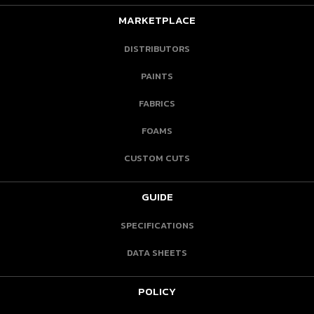
MARKETPLACE
DISTRIBUTORS
PAINTS
FABRICS
FOAMS
CUSTOM CUTS
GUIDE
SPECIFICATIONS
DATA SHEETS
POLICY