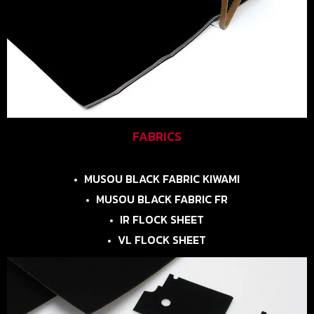
FABRICS
MUSOU BLACK FABRIC KIWAMI
MUSOU BLACK FABRIC FR
IR FLOCK SHEET
VL FLOCK SHEET