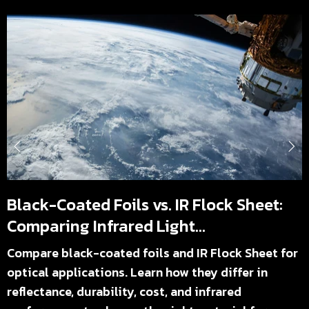
Black-Coated Foils vs. IR Flock Sheet:
Comparing Infrared Light...
Compare black-coated foils and IR Flock Sheet for
optical applications. Learn how they differ in
reflectance, durability, cost, and infrared