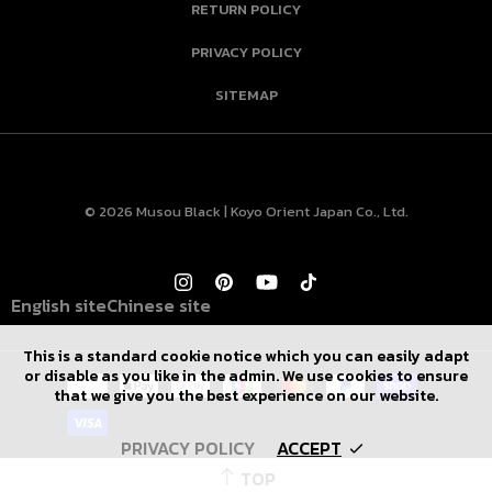
RETURN POLICY
PRIVACY POLICY
SITEMAP
© 2026 Musou Black | Koyo Orient Japan Co., Ltd.
English site
Chinese site
This is a standard cookie notice which you can easily adapt
or disable as you like in the admin. We use cookies to ensure
that we give you the best experience on our website.
PRIVACY POLICY
ACCEPT
TOP