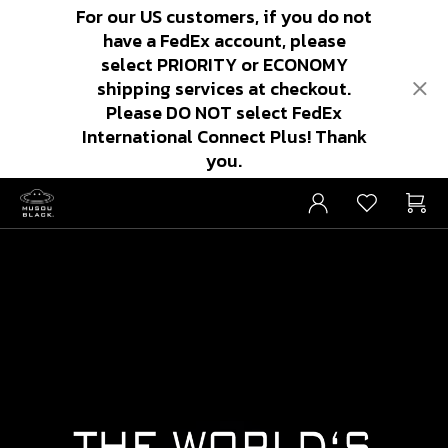
For our US customers, if you do not
have a FedEx account, please
select PRIORITY or ECONOMY
shipping services at checkout.
Please DO NOT select FedEx
International Connect Plus! Thank
you.