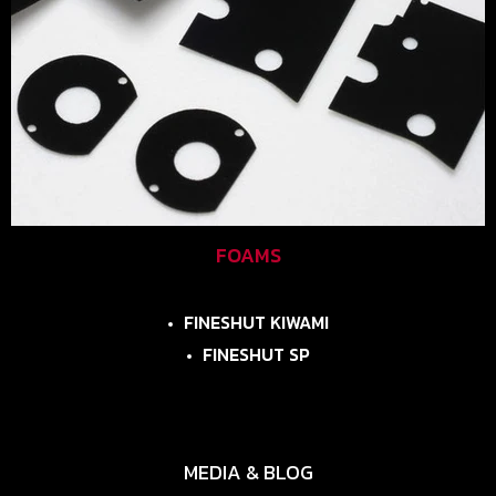
FOAMS
FINESHUT KIWAMI
FINESHUT SP
MEDIA & BLOG